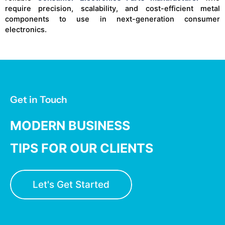
require precision, scalability, and cost-efficient metal
components to use in next-generation consumer
electronics.
Get in Touch
MODERN BUSINESS
TIPS FOR OUR CLIENTS
Let's Get Started