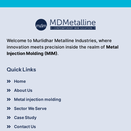
Welcome to Murlidhar Metalline Industries, where
innovation meets precision inside the realm of
Metal
Injection Molding (MIM)
.
Quick Links
Home
About Us
Metal injection molding
Sector We Serve
Case Study
Contact Us