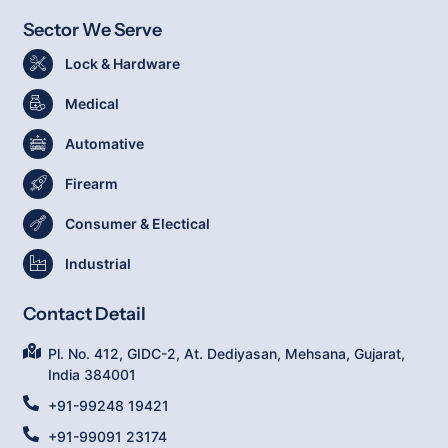
Sector We Serve
Lock & Hardware
Medical
Automative
Firearm
Consumer & Electical
Industrial
Contact Detail
Pl. No. 412, GIDC-2, At. Dediyasan, Mehsana, Gujarat,
India 384001
+91-99248 19421
+91-99091 23174