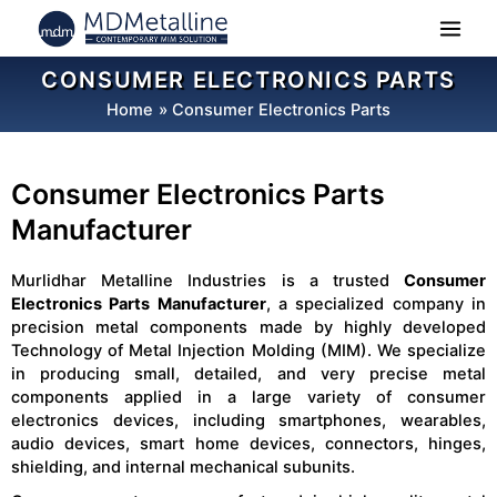
Skip
to
content
CONSUMER ELECTRONICS PARTS
Home
Consumer Electronics Parts
Consumer Electronics Parts
Manufacturer
Murlidhar Metalline Industries is a trusted
Consumer
Electronics Parts Manufacturer
, a specialized company in
precision metal components made by highly developed
Technology of Metal Injection Molding (MIM). We specialize
in producing small, detailed, and very precise metal
components applied in a large variety of consumer
electronics devices, including smartphones, wearables,
audio devices, smart home devices, connectors, hinges,
shielding, and internal mechanical subunits.