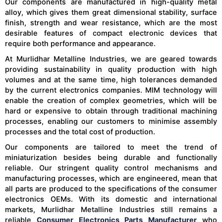
Our components are manufactured in high-quality metal
alloy, which gives them great dimensional stability, surface
finish, strength and wear resistance, which are the most
desirable features of compact electronic devices that
require both performance and appearance.
At Murlidhar Metalline Industries, we are geared towards
providing sustainability in quality production with high
volumes and at the same time, high tolerances demanded
by the current electronics companies. MIM technology will
enable the creation of complex geometries, which will be
hard or expensive to obtain through traditional machining
processes, enabling our customers to minimise assembly
processes and the total cost of production.
Our components are tailored to meet the trend of
miniaturization besides being durable and functionally
reliable. Our stringent quality control mechanisms and
manufacturing processes, which are engineered, mean that
all parts are produced to the specifications of the consumer
electronics OEMs. With its domestic and international
markets, Murlidhar Metalline Industries still remains a
reliable
Consumer Electronics Parts Manufacturer
who